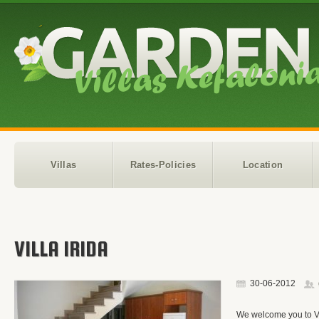
Villas
Rates-Policies
Location
VILLA IRIDA
30-06-2012
We welcome you to Vil