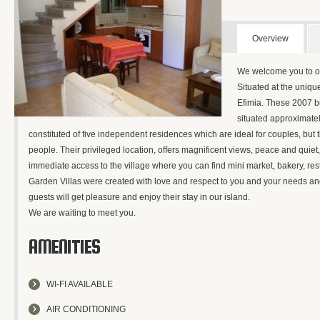
Overview
We welcome you to o
Situated at the uniqu
Efimia. These 2007 bui
situated approximatel
constituted of five independent residences which are ideal for couples, but th
people. Their privileged location, offers magnificent views, peace and quiet
immediate access to the village where you can find mini market, bakery, res
Garden Villas were created with love and respect to you and your needs and
guests will get pleasure and enjoy their stay in our island.
We are waiting to meet you.
AMENITIES
WI-FI AVAILABLE
AIR CONDITIONING