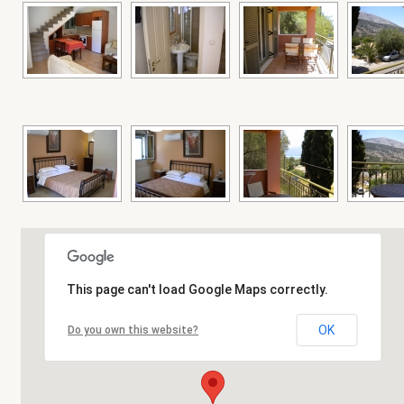
This page can't load Google Maps correctly.
OK
Do you own this website?