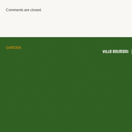
Comments are closed.
GARDEN
VILLA ANEMONI