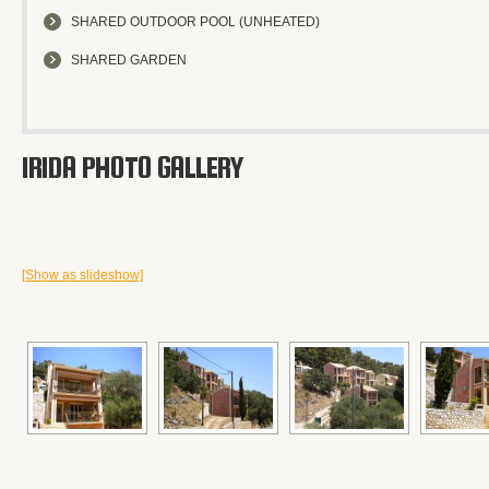
SHARED OUTDOOR POOL (UNHEATED)
SHARED GARDEN
IRIDA PHOTO GALLERY
[Show as slideshow]