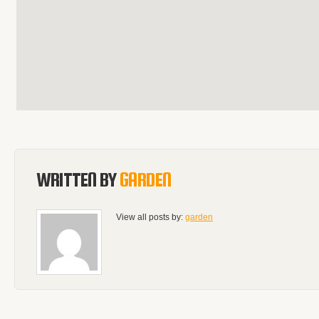
WRITTEN BY
GARDEN
View all posts by:
garden