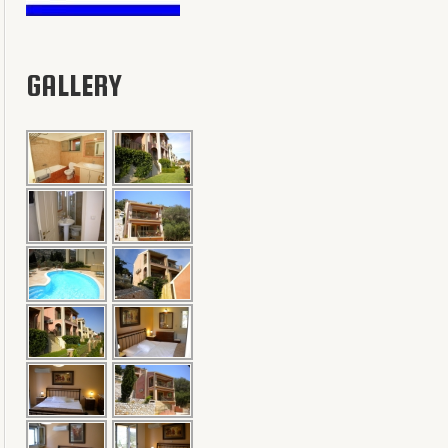
GALLERY