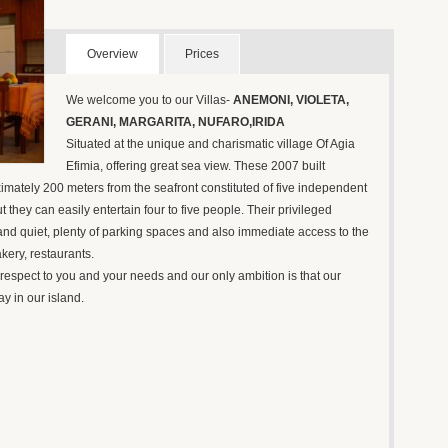
Overview
Prices
We welcome you to our Villas-
ANEMONI, VIOLETA,
GERANI, MARGARITA, NUFARO,IRIDA
Situated at the unique and charismatic village Of Agia
Efimia, offering great sea view. These 2007 built
ximately 200 meters from the seafront constituted of five independent
 they can easily entertain four to five people. Their privileged
 and quiet, plenty of parking spaces and also immediate access to the
kery, restaurants.
respect to you and your needs and our only ambition is that our
ay in our island.