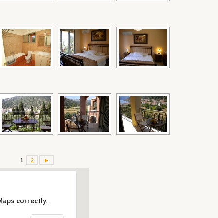
1
2
►
Maps correctly.