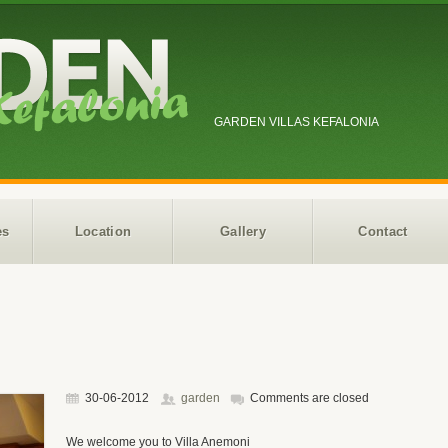
GARDEN VILLAS KEFALONIA
es
Location
Gallery
Contact
30-06-2012
garden
Comments are closed
We welcome you to Villa Anemoni