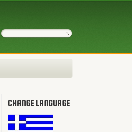
CHANGE LANGUAGE