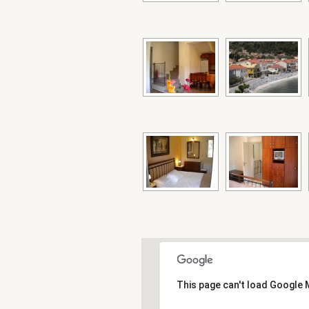
This page can't load Google 