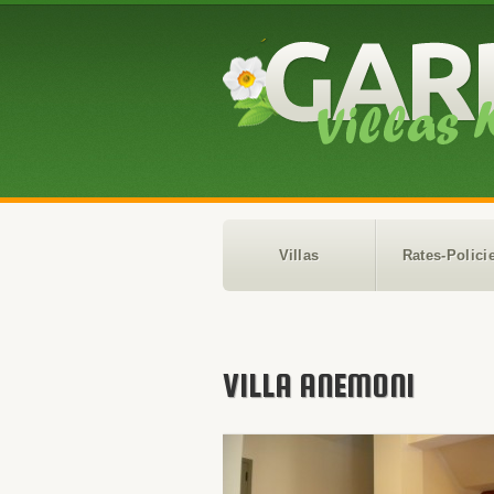
Villas
Rates-Polici
VILLA ANEMONI