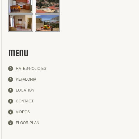
MENU
RATES-POLICIES
KEFALONIA
LOCATION
CONTACT
VIDEOS
FLOOR PLAN