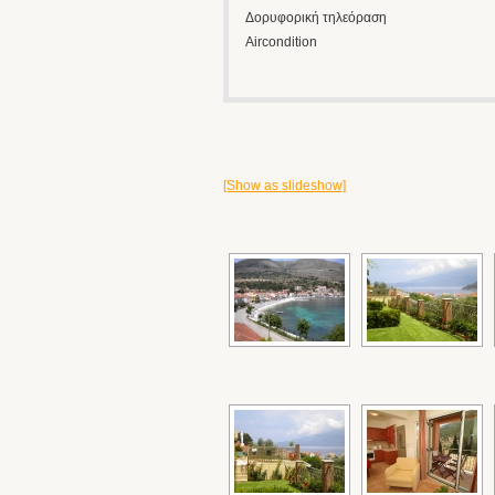
Δορυφορική τηλεόραση
Aircondition
[Show as slideshow]