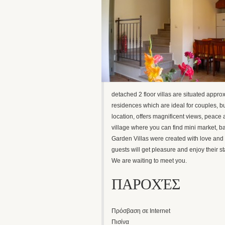
detached 2 floor villas are situated appro
residences which are ideal for couples, but
location, offers magnificent views, peace
village where you can find mini market, ba
Garden Villas were created with love and 
guests will get pleasure and enjoy their st
We are waiting to meet you.
ΠΑΡΟΧΈΣ
Πρόσβαση σε Internet
Πισίνα