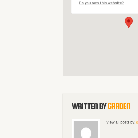
Do you own this website?
WRITTEN BY
GARDEN
View all posts by: