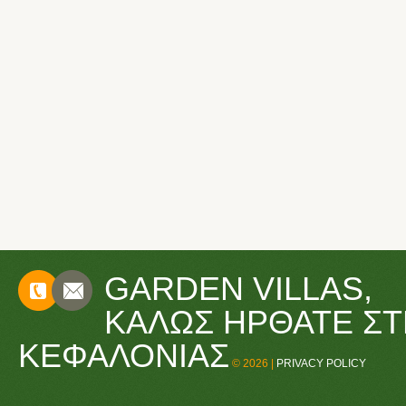
GARDEN VILLAS,
CONTACTS
ΚΑΛΏΣ ΉΡΘΑΤΕ ΣΤ
ΚΕΦΑΛΟΝΙΆΣ
© 2026 |
PRIVACY POLICY