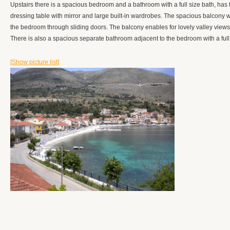
Upstairs there is a spacious bedroom and a bathroom with a full size bath, has th
dressing table with mirror and large built-in wardrobes. The spacious balcony
the bedroom through sliding doors. The balcony enables for lovely valley views to
There is also a spacious separate bathroom adjacent to the bedroom with a full
[Show picture list]