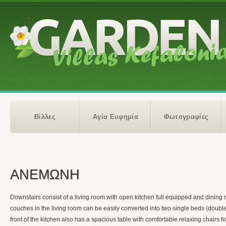
Βίλλες
Αγία Ευφημία
Φωτογραφίες
ΑΝΕΜΩΝΗ
Downstairs consist of a living room with open kitchen full equipped and dining
couches in the living room can be easily converted into two single beds (doubl
front of the kitchen also has a spacious table with comfortable relaxing chairs fo